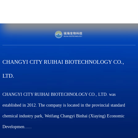
CHANGYI CITY RUIHAI BIOTECHNOLOGY CO.,
LTD.
CHANGYI CITY RUIHAI BIOTECHNOLOGY CO., LTD. was
established in 2012. The company is located in the provincial standard
chemical industry park, Weifang Changyi Binhai (Xiaying) Economic
Developmen......