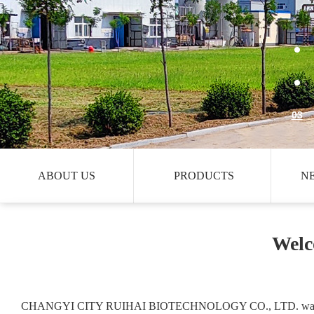
03
ABOUT US
PRODUCTS
N
Welc
CHANGYI CITY RUIHAI BIOTECHNOLOGY CO., LTD. was es